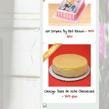
Girl Stripes By Red Ribbon -
PHP
3,100
Cake2go Dulce de Leche Cheesecake
-
PHP 1,600