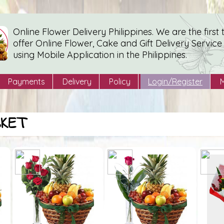
Online Flower Delivery Philippines. We are the first 
offer Online Flower, Cake and Gift Delivery Service
using Mobile Application in the Philippines.
Payments
Delivery
Policy
Login/Register
SKET