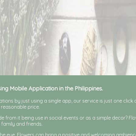
sing Mobile Application in the Philippines.
tions by just using a single app, our service is just one clic
 reasonable price.
 from it being use in social events or as a simple decor? F
 family and friends.
 the eye. Flowers can bring a positive and welcoming ambienc