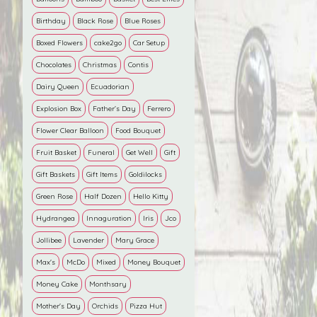
Birthday
Black Rose
Blue Roses
Boxed Flowers
cake2go
Car Setup
Chocolates
Christmas
Contis
Dairy Queen
Ecuadorian
Explosion Box
Father’s Day
Ferrero
Flower Clear Balloon
Food Bouquet
Fruit Basket
Funeral
Get Well
Gift
Gift Baskets
Gift Items
Goldilocks
Green Rose
Half Dozen
Hello Kitty
Hydrangea
Innaguration
Iris
Jco
Jollibee
Lavender
Mary Grace
Max's
McDo
Mixed
Money Bouquet
Money Cake
Monthsary
Mother's Day
Orchids
Pizza Hut