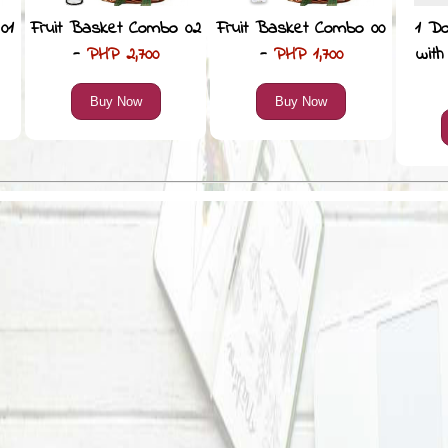
01
Fruit Basket Combo 02
Fruit Basket Combo 00
1 D
-
PHP 2,700
-
PHP 1,700
with
Buy Now
Buy Now