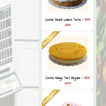
Contis Peach Walnut Torte -
PHP
2,100
Contis Mango Tart Regular -
PHP
2,000