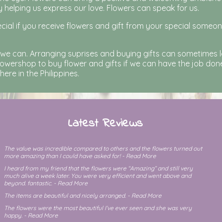
y helping us express our love. Flowers can speak for us.
cial if you receive flowers and gift from your special someo
 we can. Arranging suprises and buying gifts can sometimes 
owershop to buy flower and gifts if we can have the job done 
re in the Philippines.
Latest Reviews
The value was incredible compared to others and the flowers turned out
more amazing than I could have asked for! - Read More
I heard from my friend that the flowers were “Amazing” and still very
much alive a week later. You were very efficient and went above and
beyond. fantastic. - Read More
The items are beautiful and nicely arranged. - Read More
The flowers were the most beautiful I’ve ever seen and she was very
happy. - Read More