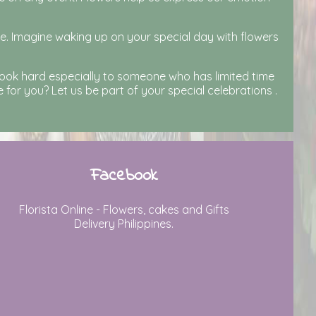
ne. Imagine waking up on your special day with flowers
look hard especially to someone who has limited time
for you? Let us be part of your special celebrations .
Facebook
Florista Online - Flowers, cakes and Gifts
Delivery Philippines.