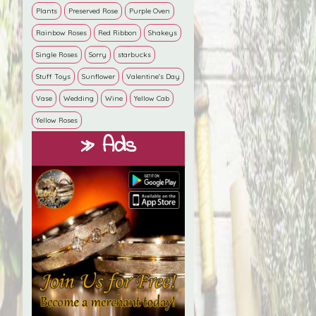
Plants
Preserved Rose
Purple Oven
Rainbow Roses
Red Ribbon
Shakeys
Single Roses
Sorry
starbucks
Stuff Toys
Sunflower
Valentine's Day
Vase
Wedding
Wine
Yellow Cab
Yellow Roses
» Ads