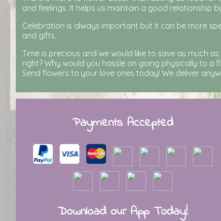
and feelings. It helps us maintain a good relationship b
Celebration is always important but it can be more spe
and gifts.
Time is precious and we would like to save as much as
right? Why would you hassle on going physically to a fl
Send flowers to your love ones today! We deliver anywhe
Payments Accepted
Download our App Today!