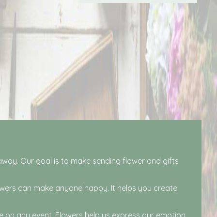
k away. Our goal is to make sending flower and gifts
lowers can make anyone happy. It helps you create
e on any event. Flowers help us express our emotion