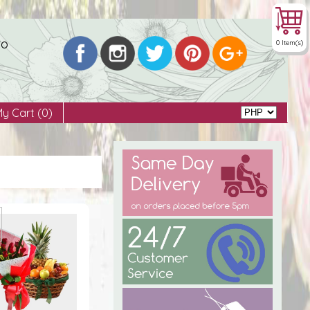
to
0 Item(s)
My Cart
(0)