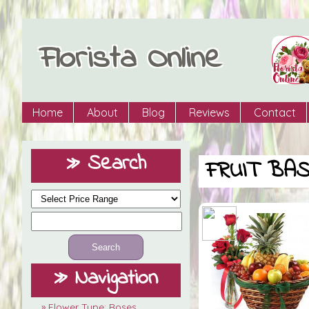
Florista Online
Home
About
Blog
Reviews
Contact
» Search
FRUIT BA
» Navigation
» Flower Type: Roses