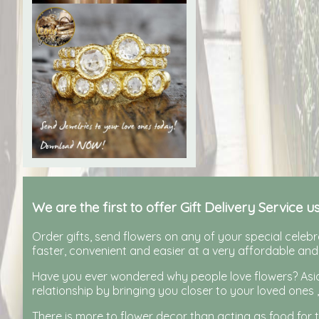
We are the first to offer Gift Delivery Service u
Order gifts, send flowers on any of your special celebra
faster, convenient and easier at a very affordable and
Have you ever wondered why people love flowers? Aside
relationship by bringing you closer to your loved ones ,
There is more to flower decor than acting as food for