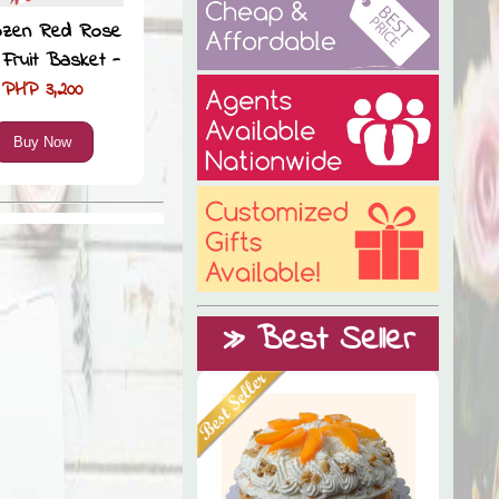
ozen Red Rose
 Fruit Basket -
PHP 3,200
Buy Now
» Best Seller