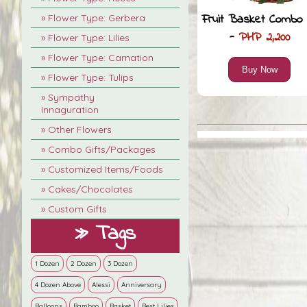
Fruit Basket Combo 
» Flower Type: Gerbera
-
PHP 2,200
» Flower Type: Lilies
» Flower Type: Carnation
Buy Now
» Flower Type: Tulips
» Sympathy
Innaguration
» Other Flowers
» Combo Gifts/Packages
» Customized Items/Foods
» Cakes/Chocolates
» Custom Gifts
» Tags
1 Dozen
2 Dozen
3 Dozen
4 Dozen Above
Alessi
Anniversary
Balloons
Bamboo
Basket
Best Lilies