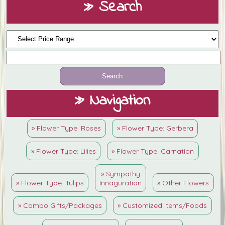
» Search
» Navigation
» Flower Type: Roses
» Flower Type: Gerbera
» Flower Type: Lilies
» Flower Type: Carnation
» Sympathy
» Flower Type: Tulips
Innaguration
» Other Flowers
» Combo Gifts/Packages
» Customized Items/Foods