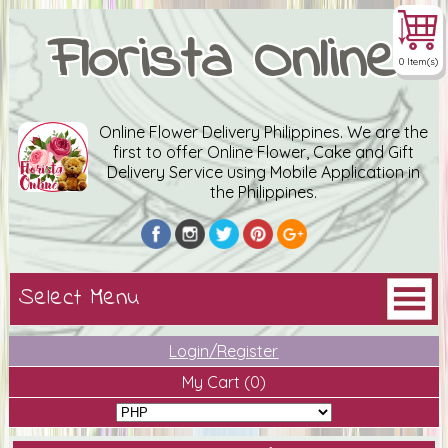
Florista Online
0 Item(s)
Online Flower Delivery Philippines. We are the
first to offer Online Flower, Cake and Gift
Delivery Service using Mobile Application in
the Philippines.
Login/Register
My Cart
(0)