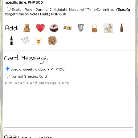
specific time. PHP 300
Explicit Rate - 5am to 12 Midnight. No cut-off. Time Committed.
(Specify
target time on Notes Field.) PHP 600
Add:
Card Message:
Special Greeting Card + PHP 100
Normal Greeting Card