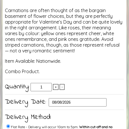
Carnations are often thought of as the bargain
basement of flower choices, but they are perfectly
appropriate for Valentine’s Day and can be quite lovely
in the right arrangement. Like roses, their meaning
varies by colour: yellow ones represent cheer, white
ones remembrance, and pink ones gratitude. Avoid
striped carnations, though, as those represent refusal
— not a very romantic sentiment!
Item Available: Nationwide.
Combo Product.
Quantity:
+
-
Delivery Date:
Delivery Method:
Flat Rate - Delivery will occur 10am to 5pm.
Within cut-off and no