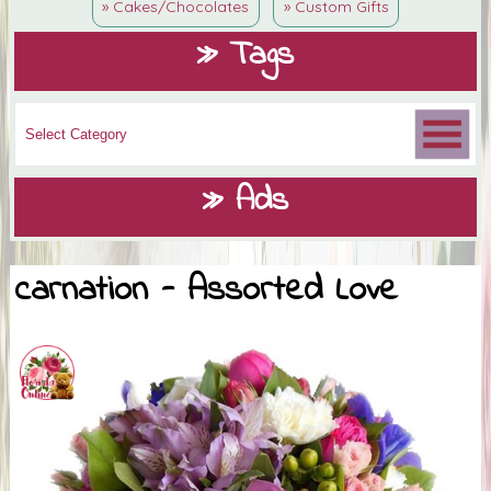
» Cakes/Chocolates
» Custom Gifts
» Tags
» Ads
carnation - Assorted Love