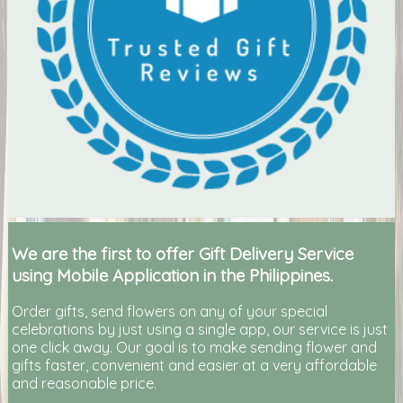
We are the first to offer Gift Delivery Service
using Mobile Application in the Philippines.
Order gifts, send flowers on any of your special
celebrations by just using a single app, our service is just
one click away. Our goal is to make sending flower and
gifts faster, convenient and easier at a very affordable
and reasonable price.