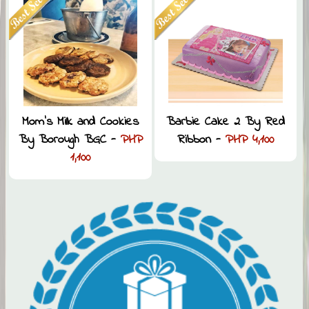
Mom’s Milk and Cookies
Barbie Cake 2 By Red
By Borough BGC -
PHP
Ribbon -
PHP 4,100
1,100