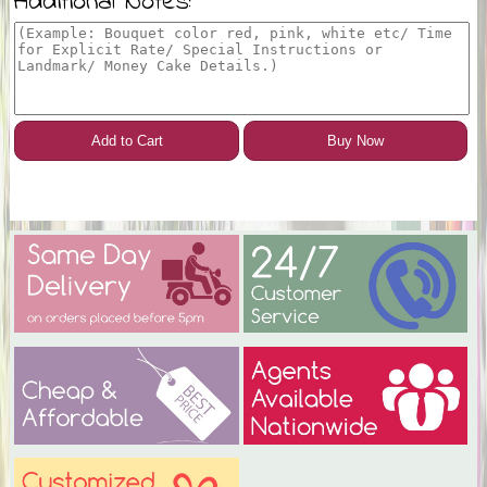
Additional Notes:
Add to Cart
Buy Now