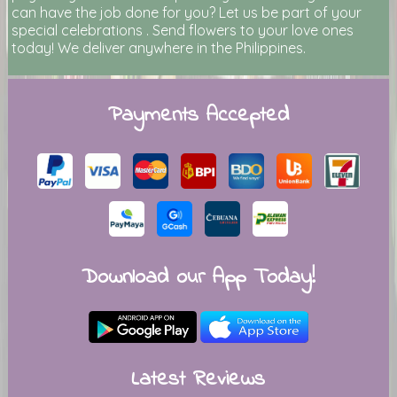
can have the job done for you? Let us be part of your
special celebrations . Send flowers to your love ones
today! We deliver anywhere in the Philippines.
Payments Accepted
Download our App Today!
Latest Reviews