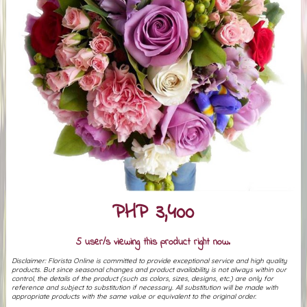
PHP 3,400
5 user/s viewing this product right now.
Disclaimer: Florista Online is committed to provide exceptional service and high quality
products. But since seasonal changes and product availability is not always within our
control, the details of the product (such as colors, sizes, designs, etc.) are only for
reference and subject to substitution if necessary. All substitution will be made with
appropriate products with the same value or equivalent to the original order.