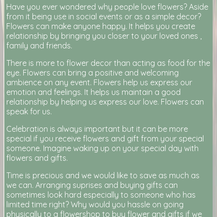
Have you ever wondered why people love flowers? Aside
from it being use in social events or as a simple decor?
Flowers can make anyone happy. It helps you create
relationship by bringing you closer to your loved ones ,
family and friends.
There is more to flower decor than acting as food for the
eye. Flowers can bring a positive and welcoming
ambience on any event. Flowers help us express our
emotion and feelings. It helps us maintain a good
relationship by helping us express our love. Flowers can
speak for us.
Celebration is always important but it can be more
special if you receive flowers and gift from your special
someone. Imagine waking up on your special day with
flowers and gifts.
Time is precious and we would like to save as much as
we can. Arranging suprises and buying gifts can
sometimes look hard especially to someone who has
limited time right? Why would you hassle on going
physically to a flowershop to buy flower and gifts if we