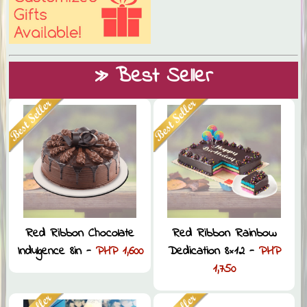
» Best Seller
Red Ribbon Chocolate
Red Ribbon Rainbow
Indulgence 8in -
PHP 1,600
Dedication 8×12 -
PHP
1,750