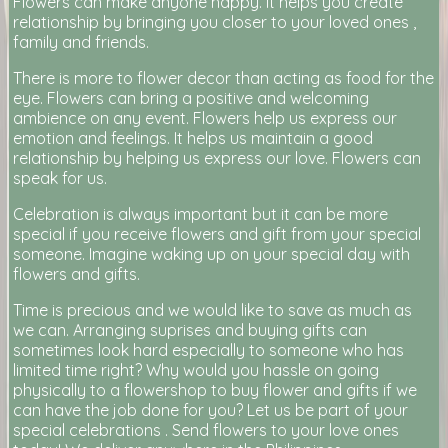
Flowers can make anyone happy. It helps you create
relationship by bringing you closer to your loved ones ,
family and friends.
There is more to flower decor than acting as food for the
eye. Flowers can bring a positive and welcoming
ambience on any event. Flowers help us express our
emotion and feelings. It helps us maintain a good
relationship by helping us express our love. Flowers can
speak for us.
Celebration is always important but it can be more
special if you receive flowers and gift from your special
someone. Imagine waking up on your special day with
flowers and gifts.
Time is precious and we would like to save as much as
we can. Arranging suprises and buying gifts can
sometimes look hard especially to someone who has
limited time right? Why would you hassle on going
physically to a flowershop to buy flower and gifts if we
can have the job done for you? Let us be part of your
special celebrations . Send flowers to your love ones