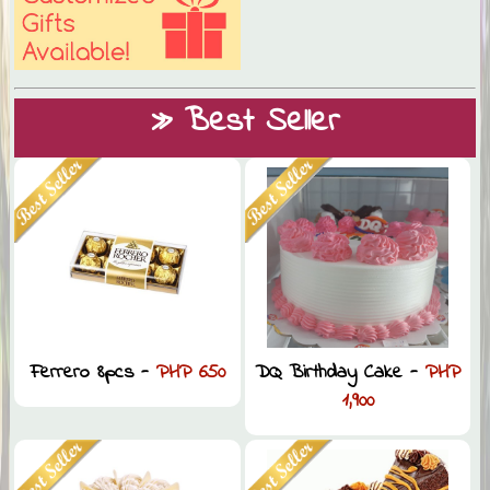
» Best Seller
Ferrero 8pcs -
PHP 650
DQ Birthday Cake -
PHP
1,900