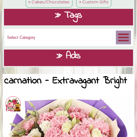
» Cakes/Chocolates
» Custom Gifts
» Tags
» Ads
carnation - Extravagant Bright