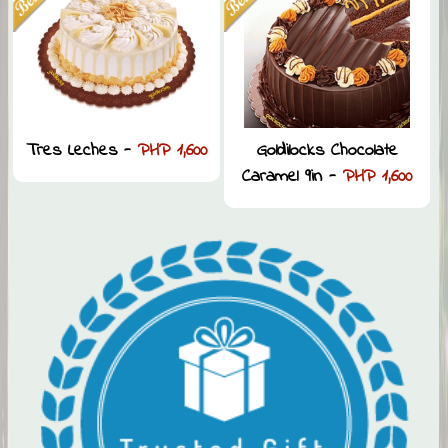
Tres Leches -
PHP 1,600
Goldilocks Chocolate
Caramel 9in -
PHP 1,600