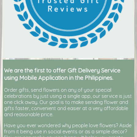
We are the first to offer Gift Delivery Service
using Mobile Application in the Philippines.
Order gifts, send flowers on any of your special
celebrations by just using a single app, our service is just
one click away. Our goal is to make sending flower and
gifts faster, convenient and easier at a very affordable
and reasonable price.
Have you ever wondered why people love flowers? Aside
from it being use in social events or as a simple decor?