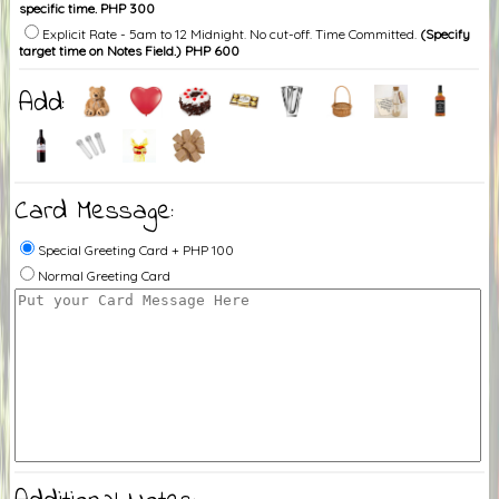
specific time. PHP 300
Explicit Rate - 5am to 12 Midnight. No cut-off. Time Committed.
(Specify
target time on Notes Field.) PHP 600
Add:
Card Message:
Special Greeting Card + PHP 100
Normal Greeting Card