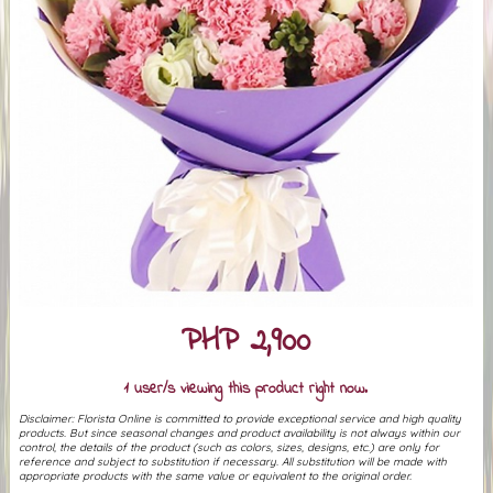
PHP 2,900
1 user/s viewing this product right now.
Disclaimer: Florista Online is committed to provide exceptional service and high quality
products. But since seasonal changes and product availability is not always within our
control, the details of the product (such as colors, sizes, designs, etc.) are only for
reference and subject to substitution if necessary. All substitution will be made with
appropriate products with the same value or equivalent to the original order.