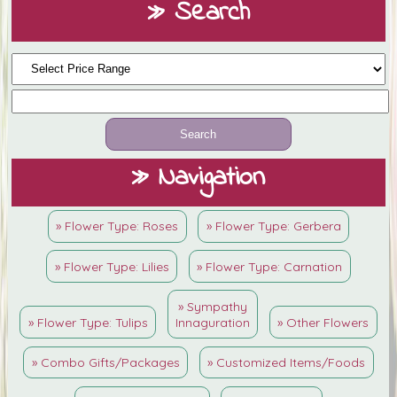
» Search
» Navigation
» Flower Type: Roses
» Flower Type: Gerbera
» Flower Type: Lilies
» Flower Type: Carnation
» Sympathy
» Flower Type: Tulips
Innaguration
» Other Flowers
» Combo Gifts/Packages
» Customized Items/Foods