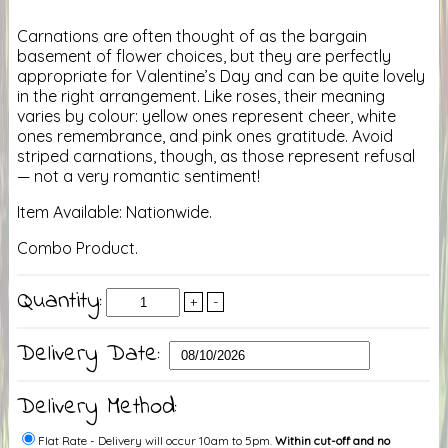
Carnations are often thought of as the bargain
basement of flower choices, but they are perfectly
appropriate for Valentine’s Day and can be quite lovely
in the right arrangement. Like roses, their meaning
varies by colour: yellow ones represent cheer, white
ones remembrance, and pink ones gratitude. Avoid
striped carnations, though, as those represent refusal
— not a very romantic sentiment!
Item Available: Nationwide.
Combo Product.
Quantity:
+
-
Delivery Date:
Delivery Method:
Flat Rate - Delivery will occur 10am to 5pm.
Within cut-off and no