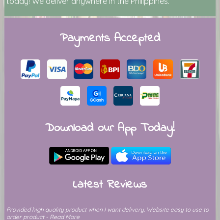
today! We deliver anywhere in the Philippines.
Payments Accepted
Download our App Today!
Latest Reviews
Provided high quality product when I want delivery. Website easy to use to
order product - Read More