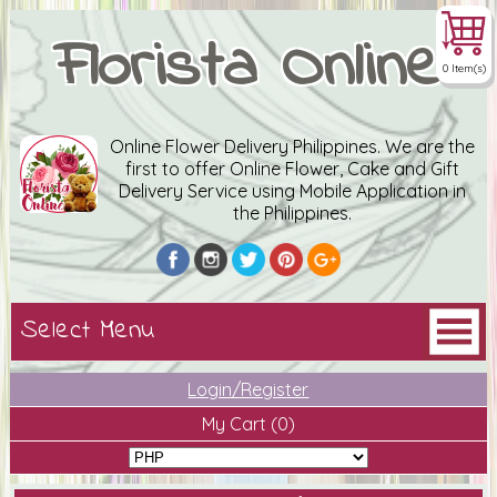
Florista Online
0 Item(s)
Online Flower Delivery Philippines. We are the
first to offer Online Flower, Cake and Gift
Delivery Service using Mobile Application in
the Philippines.
Login/Register
My Cart
(0)