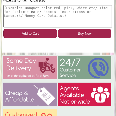
Additional Notes:
Add to Cart
Buy Now