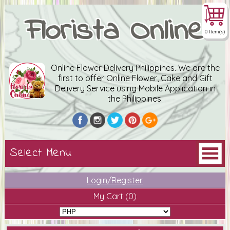
Florista Online
0 Item(s)
Online Flower Delivery Philippines. We are the
first to offer Online Flower, Cake and Gift
Delivery Service using Mobile Application in
the Philippines.
Login/Register
My Cart
(0)