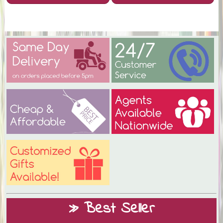
» Best Seller