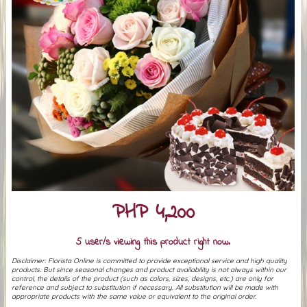
PHP 4,200
5 user/s viewing this product right now.
Disclaimer: Florista Online is committed to provide exceptional service and high quality
products. But since seasonal changes and product availability is not always within our
control, the details of the product (such as colors, sizes, designs, etc.) are only for
reference and subject to substitution if necessary. All substitution will be made with
appropriate products with the same value or equivalent to the original order.