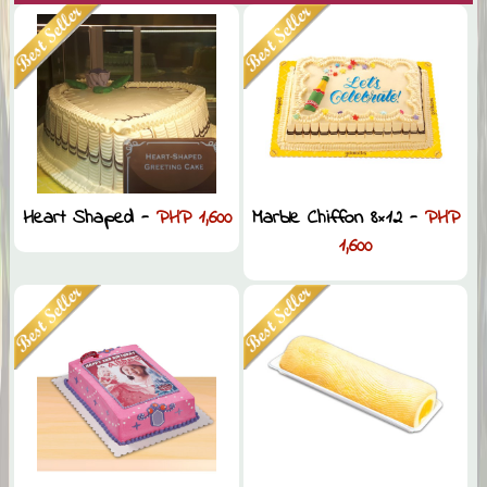
Heart Shaped -
PHP 1,600
Marble Chiffon 8×12 -
PHP
1,600