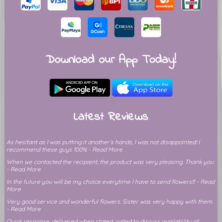
Download our App Today!
Latest Reviews
As hesitant as I was putting it another’s hands, I was not disappointed! I
recommend these guys 100% - Read More
When we contacted the recipient, the product was very pleasing. Thank you.
- Read More
In the future you will be my choice everytime I have to send flowers!!! - Read
More
Very good service and wonderful flowers. Sister was very happy with them.
- Read More
Quick response, delivered when stated, called to discuss availability of