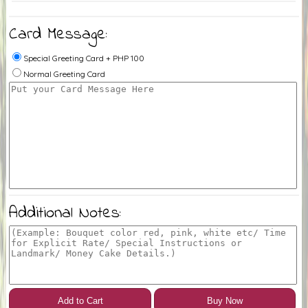
Card Message:
Special Greeting Card + PHP 100
Normal Greeting Card
Additional Notes:
Add to Cart
Buy Now