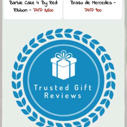
Barbie Cake 4 By Red
Brazo de Mercedes -
Ribbon -
PHP 3,600
PHP 900