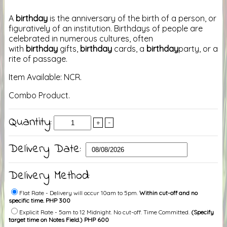
A
birthday
is the anniversary of the birth of a person, or
figuratively of an institution. Birthdays of people are
celebrated in numerous cultures, often
with
birthday
gifts,
birthday
cards, a
birthday
party, or a
rite of passage.
Item Available: NCR.
Combo Product.
Quantity:
+
-
Delivery Date:
Delivery Method:
Flat Rate - Delivery will occur 10am to 5pm.
Within cut-off and no
specific time. PHP 300
Explicit Rate - 5am to 12 Midnight. No cut-off. Time Committed.
(Specify
target time on Notes Field.) PHP 600