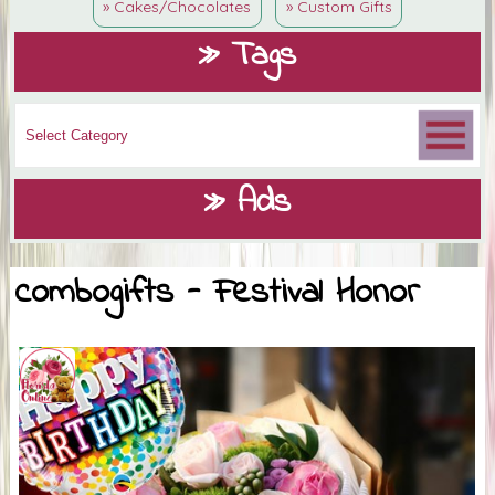
» Cakes/Chocolates
» Custom Gifts
» Tags
» Ads
combogifts - Festival Honor