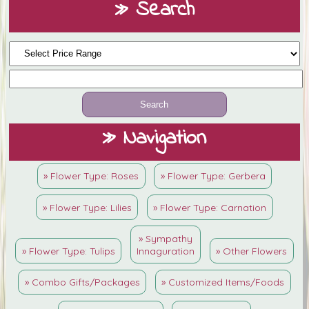
» Search
» Navigation
» Flower Type: Roses
» Flower Type: Gerbera
» Flower Type: Lilies
» Flower Type: Carnation
» Sympathy
» Flower Type: Tulips
Innaguration
» Other Flowers
» Combo Gifts/Packages
» Customized Items/Foods