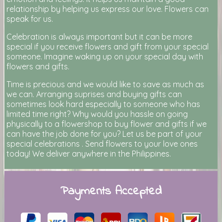
relationship by helping us express our love. Flowers can
speak for us.
Celebration is always important but it can be more
special if you receive flowers and gift from your special
someone. Imagine waking up on your special day with
flowers and gifts.
Time is precious and we would like to save as much as
we can. Arranging suprises and buying gifts can
sometimes look hard especially to someone who has
limited time right? Why would you hassle on going
physically to a flowershop to buy flower and gifts if we
can have the job done for you? Let us be part of your
special celebrations . Send flowers to your love ones
today! We deliver anywhere in the Philippines.
Payments Accepted