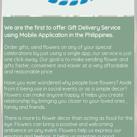
We are the first to offer Gift Delivery Service
using Mobile Application in the Philippines.
Order gifts, send flowers on any of your special
celebrations by just using a single app, our service is just
one click away. Our goal is to make sending flower and
gifts faster, convenient and easier at a very affordable
and reasonable price.
Have you ever wondered why people love flowers? Aside
from it being use in social events or as a simple decor?
Flowers can make anyone happy. It helps you create
relationship by bringing you closer to your loved ones ,
family and friends.
There is more to flower decor than acting as food for the
eye. Flowers can bring a positive and welcoming
ambience on any event. Flowers help us express our
emotion and feelings. It helps us maintain a good