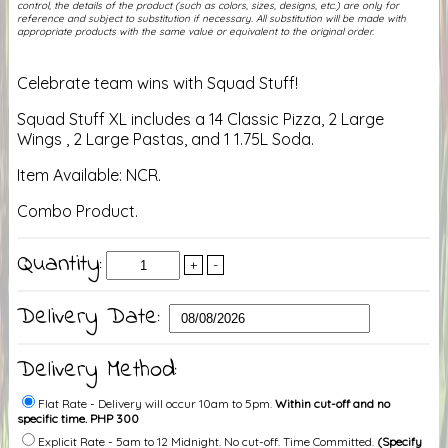
control, the details of the product (such as colors, sizes, designs, etc.) are only for
reference and subject to substitution if necessary. All substitution will be made with
appropriate products with the same value or equivalent to the original order.
Celebrate team wins with Squad Stuff!
Squad Stuff XL includes a 14 Classic Pizza, 2 Large
Wings , 2 Large Pastas, and 1 1.75L Soda.
Item Available: NCR.
Combo Product.
Quantity:
+
-
Delivery Date:
Delivery Method:
Flat Rate - Delivery will occur 10am to 5pm.
Within cut-off and no
specific time. PHP 300
Explicit Rate - 5am to 12 Midnight. No cut-off. Time Committed.
(Specify