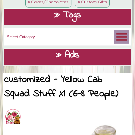
» Cakes/Chocolates
» Custom Gifts
» Tags
» Ads
customized - Yellow Cab
Squad Stuff Xl (6-8 People)