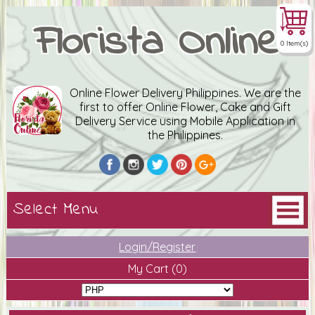
Florista Online
0 Item(s)
Online Flower Delivery Philippines. We are the
first to offer Online Flower, Cake and Gift
Delivery Service using Mobile Application in
the Philippines.
Login/Register
My Cart
(0)