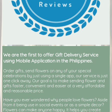
We are the first to offer Gift Delivery Service
using Mobile Application in the Philippines.
Order gifts, send flowers on any of your special
celebrations by just using a single app, our service is just
one click away. Our goal is to make sending flower and
gifts faster, convenient and easier at a very affordable
and reasonable price.
Have you ever wondered why people love flowers? Aside
from it being use in social events or as a simple decor?
Flowers can make anyone happy. It helps you create