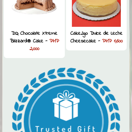
DQ Chocolate Xtreme
Cake2go Dulce de Leche
Blizzard® Cake -
PHP
Cheesecake -
PHP 1,600
2,000