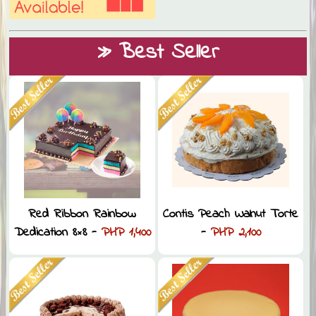
» Best Seller
Red Ribbon Rainbow
Contis Peach Walnut Torte
Dedication 8×8 -
PHP 1,400
-
PHP 2,100