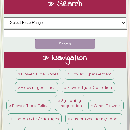
» Search
» Navigation
» Flower Type: Roses
» Flower Type: Gerbera
» Flower Type: Lilies
» Flower Type: Carnation
» Sympathy
» Flower Type: Tulips
Innaguration
» Other Flowers
» Combo Gifts/Packages
» Customized Items/Foods