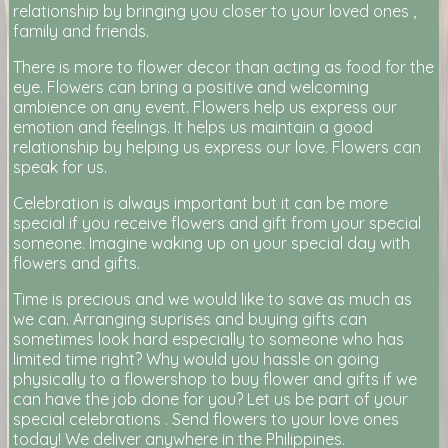
relationship by bringing you closer to your loved ones ,
family and friends.
There is more to flower decor than acting as food for the
eye. Flowers can bring a positive and welcoming
ambience on any event. Flowers help us express our
emotion and feelings. It helps us maintain a good
relationship by helping us express our love. Flowers can
speak for us.
Celebration is always important but it can be more
special if you receive flowers and gift from your special
someone. Imagine waking up on your special day with
flowers and gifts.
Time is precious and we would like to save as much as
we can. Arranging suprises and buying gifts can
sometimes look hard especially to someone who has
limited time right? Why would you hassle on going
physically to a flowershop to buy flower and gifts if we
can have the job done for you? Let us be part of your
special celebrations . Send flowers to your love ones
today! We deliver anywhere in the Philippines.