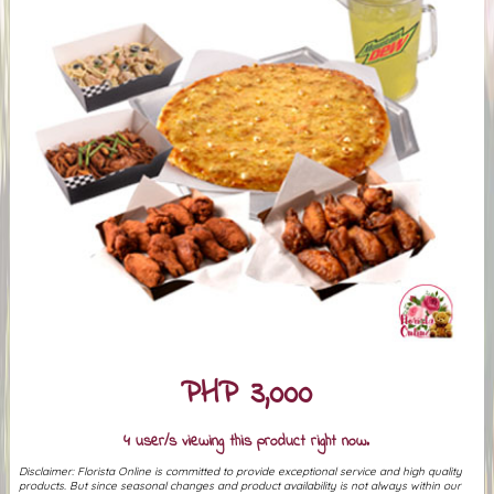
PHP 3,000
4 user/s viewing this product right now.
Disclaimer: Florista Online is committed to provide exceptional service and high quality
products. But since seasonal changes and product availability is not always within our