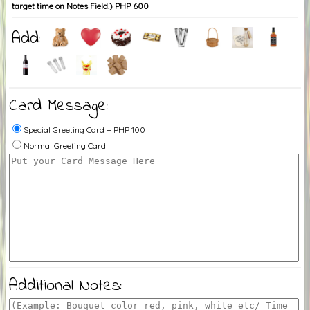
target time on Notes Field.) PHP 600
Add:
Card Message:
Special Greeting Card + PHP 100
Normal Greeting Card
Additional Notes: