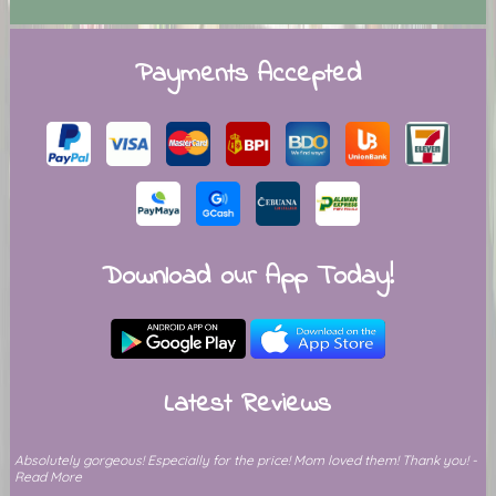
Payments Accepted
Download our App Today!
Latest Reviews
Absolutely gorgeous! Especially for the price! Mom loved them! Thank you! -
Read More