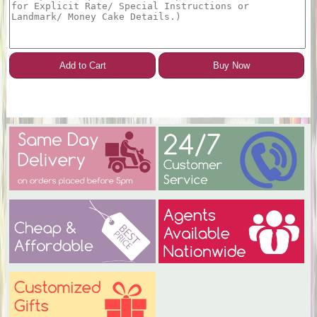
Add to Cart
Buy Now