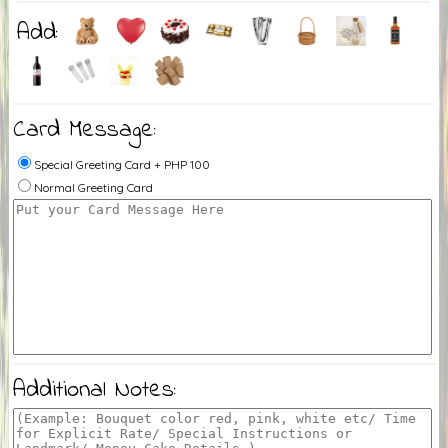
Add:
Card Message:
Special Greeting Card + PHP 100
Normal Greeting Card
Additional Notes: