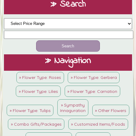
» Search
» Navigation
» Flower Type: Roses
» Flower Type: Gerbera
» Flower Type: Lilies
» Flower Type: Carnation
» Sympathy
» Flower Type: Tulips
Innaguration
» Other Flowers
» Combo Gifts/Packages
» Customized Items/Foods