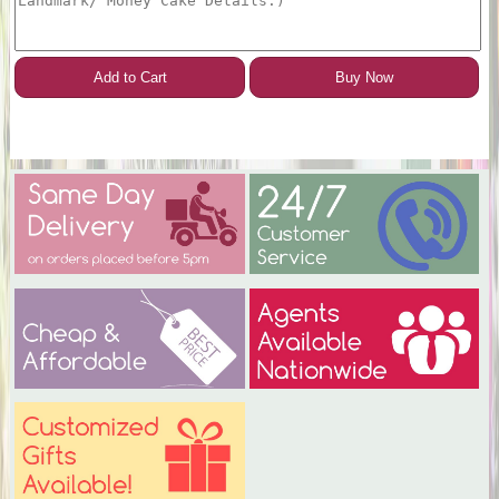
Add to Cart
Buy Now