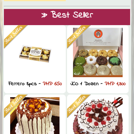
» Best Seller
Ferrero 8pcs -
PHP 650
JCO 1 Dozen -
PHP 1,300