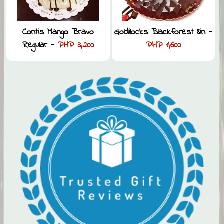
Contis Mango Bravo
Goldilocks Blackforest 8in -
Regular -
PHP 3,200
PHP 1,600