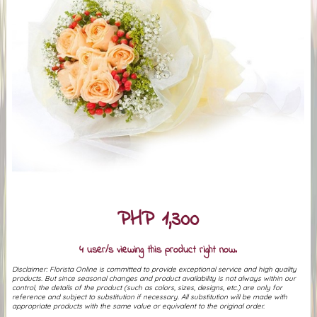
PHP 1,300
4 user/s viewing this product right now.
Disclaimer: Florista Online is committed to provide exceptional service and high quality
products. But since seasonal changes and product availability is not always within our
control, the details of the product (such as colors, sizes, designs, etc.) are only for
reference and subject to substitution if necessary. All substitution will be made with
appropriate products with the same value or equivalent to the original order.