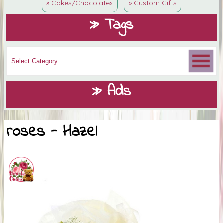
» Cakes/Chocolates
» Custom Gifts
» Tags
» Ads
roses - Hazel