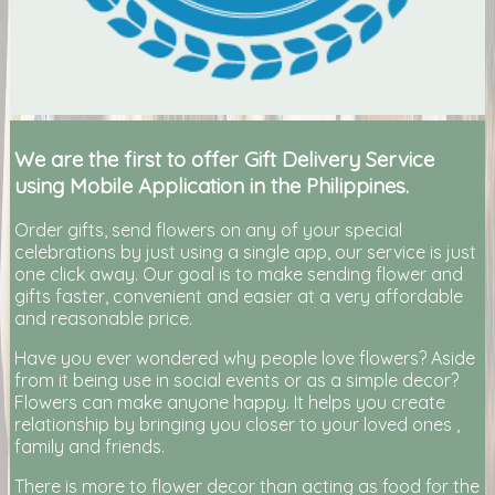
We are the first to offer Gift Delivery Service
using Mobile Application in the Philippines.
Order gifts, send flowers on any of your special
celebrations by just using a single app, our service is just
one click away. Our goal is to make sending flower and
gifts faster, convenient and easier at a very affordable
and reasonable price.
Have you ever wondered why people love flowers? Aside
from it being use in social events or as a simple decor?
Flowers can make anyone happy. It helps you create
relationship by bringing you closer to your loved ones ,
family and friends.
There is more to flower decor than acting as food for the