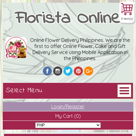
Florista Online
0 Item(s)
Online Flower Delivery Philippines. We are the
first to offer Online Flower, Cake and Gift
Delivery Service using Mobile Application in
the Philippines.
Login/Register
My Cart
(0)