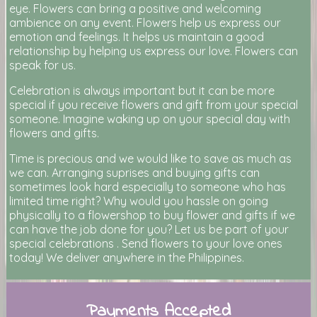
eye. Flowers can bring a positive and welcoming
ambience on any event. Flowers help us express our
emotion and feelings. It helps us maintain a good
relationship by helping us express our love. Flowers can
speak for us.
Celebration is always important but it can be more
special if you receive flowers and gift from your special
someone. Imagine waking up on your special day with
flowers and gifts.
Time is precious and we would like to save as much as
we can. Arranging suprises and buying gifts can
sometimes look hard especially to someone who has
limited time right? Why would you hassle on going
physically to a flowershop to buy flower and gifts if we
can have the job done for you? Let us be part of your
special celebrations . Send flowers to your love ones
today! We deliver anywhere in the Philippines.
Payments Accepted