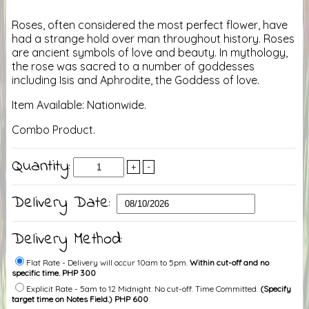
Roses, often considered the most perfect flower, have
had a strange hold over man throughout history. Roses
are ancient symbols of love and beauty. In mythology,
the rose was sacred to a number of goddesses
including Isis and Aphrodite, the Goddess of love.
Item Available: Nationwide.
Combo Product.
Quantity:
+
-
Delivery Date:
Delivery Method:
Flat Rate - Delivery will occur 10am to 5pm.
Within cut-off and no
specific time. PHP 300
Explicit Rate - 5am to 12 Midnight. No cut-off. Time Committed.
(Specify
target time on Notes Field.) PHP 600