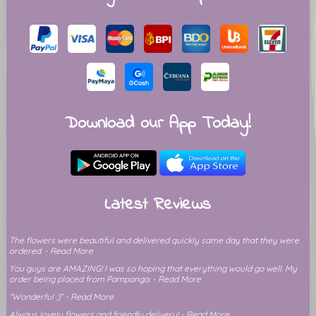
Download our App Today!
Latest Reviews
The flowers were beautiful and delivered quickly same day that they were
ordered. - Read More
You guys are AMAZING! I was so hoping that everything would go well. My
order being placed from Pampanga. - Read More
“Wonderful :)” - Read More
Always lovely flowers and friendly delivery! - Read More