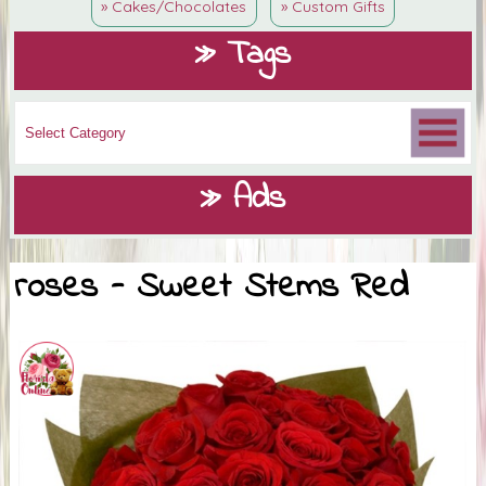
» Cakes/Chocolates
» Custom Gifts
» Tags
» Ads
roses - Sweet Stems Red