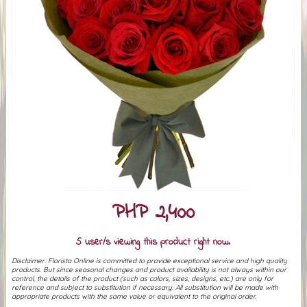
PHP 2,400
5 user/s viewing this product right now.
Disclaimer: Florista Online is committed to provide exceptional service and high quality
products. But since seasonal changes and product availability is not always within our
control, the details of the product (such as colors, sizes, designs, etc.) are only for
reference and subject to substitution if necessary. All substitution will be made with
appropriate products with the same value or equivalent to the original order.