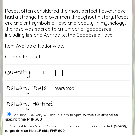
Roses, often considered the most perfect flower, have
had a strange hold over man throughout history. Roses
are ancient symbols of love and beauty. In mythology,
the rose was sacred to a number of goddesses
including Isis and Aphrodite, the Goddess of love.
Item Available: Nationwide.
Combo Product.
Quantity:
+
-
Delivery Date:
Delivery Method:
Flat Rate - Delivery will occur 10am to 5pm.
Within cut-off and no
specific time. PHP 300
Explicit Rate - 5am to 12 Midnight. No cut-off. Time Committed.
(Specify
target time on Notes Field.) PHP 600