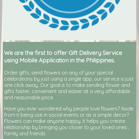
We are the first to offer Gift Delivery Service
using Mobile Application in the Philippines.
Order gifts, send flowers on any of your special
celebrations by just using a single app, our service is just
one click away. Our goal is to make sending flower and
gifts faster, convenient and easier at a very affordable
and reasonable price.
Have you ever wondered why people love flowers? Aside
from it being use in social events or as a simple decor?
Flowers can make anyone happy. It helps you create
relationship by bringing you closer to your loved ones ,
family and friends.