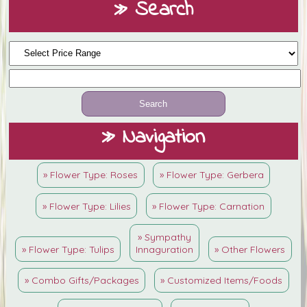
» Search
» Navigation
» Flower Type: Roses
» Flower Type: Gerbera
» Flower Type: Lilies
» Flower Type: Carnation
» Sympathy
» Flower Type: Tulips
Innaguration
» Other Flowers
» Combo Gifts/Packages
» Customized Items/Foods