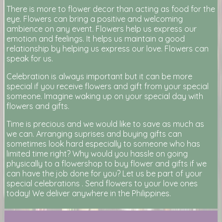
There is more to flower decor than acting as food for the
eye. Flowers can bring a positive and welcoming
ambience on any event. Flowers help us express our
emotion and feelings. It helps us maintain a good
relationship by helping us express our love. Flowers can
speak for us.
Celebration is always important but it can be more
special if you receive flowers and gift from your special
someone. Imagine waking up on your special day with
flowers and gifts.
Time is precious and we would like to save as much as
we can. Arranging suprises and buying gifts can
sometimes look hard especially to someone who has
limited time right? Why would you hassle on going
physically to a flowershop to buy flower and gifts if we
can have the job done for you? Let us be part of your
special celebrations . Send flowers to your love ones
today! We deliver anywhere in the Philippines.