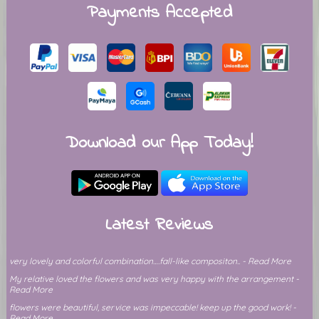
Payments Accepted
Download our App Today!
Latest Reviews
very lovely and colorful combination….fall-like compositon.. - Read More
My relative loved the flowers and was very happy with the arrangement -
Read More
flowers were beautiful, service was impeccable! keep up the good work! -
Read More