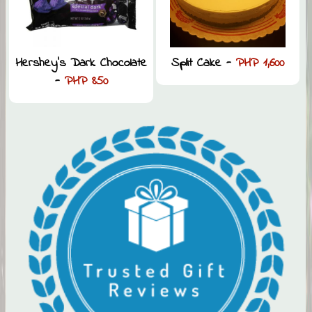
Hershey’s Dark Chocolate
Split Cake -
PHP 1,600
-
PHP 850