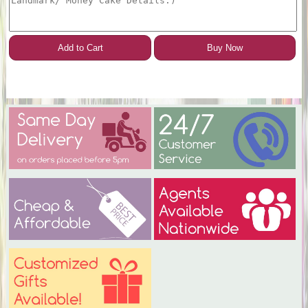
Add to Cart
Buy Now