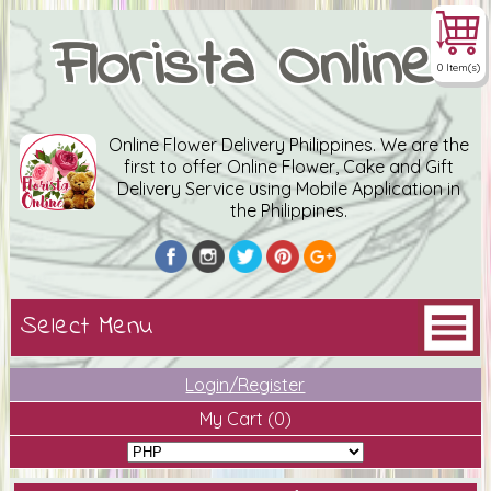
Florista Online
0 Item(s)
Online Flower Delivery Philippines. We are the
first to offer Online Flower, Cake and Gift
Delivery Service using Mobile Application in
the Philippines.
Login/Register
My Cart
(0)