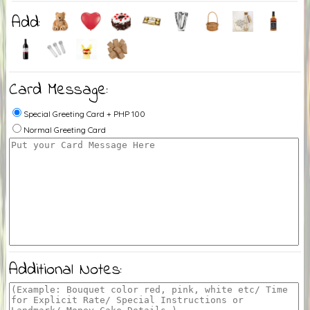
Add:
Card Message:
Special Greeting Card + PHP 100
Normal Greeting Card
Additional Notes: