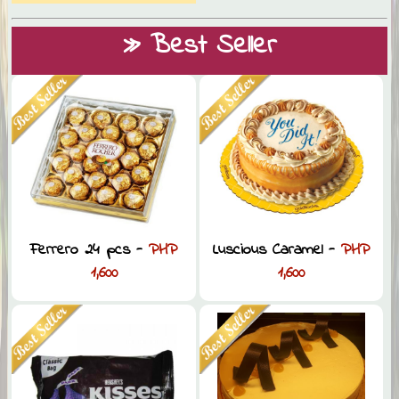
» Best Seller
Ferrero 24 pcs -
PHP
Luscious Caramel -
PHP
1,600
1,600