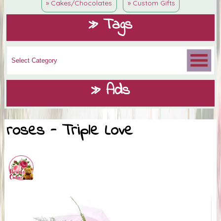
» Cakes/Chocolates
» Custom Gifts
» Tags
» Ads
roses - Triple Love