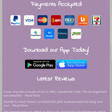
Payments Accepted
Download our App Today!
Latest Reviews
it was only like a couple of hours after I placed the order. The arrangement
was beautiful - Read More
Wonderful fresh flowers and beautiful gifts to please both the body and
soul. - Read More
The receptionist was attentive, thorough and helpful! He helped me select