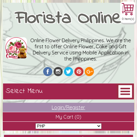
Florista Online
0 Item(s)
Online Flower Delivery Philippines. We are the
first to offer Online Flower, Cake and Gift
Delivery Service using Mobile Application in
the Philippines.
Login/Register
My Cart
(0)