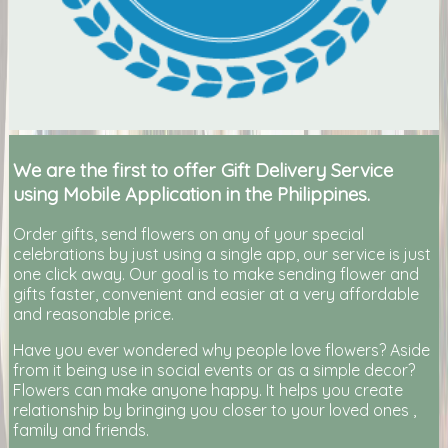
We are the first to offer Gift Delivery Service
using Mobile Application in the Philippines.
Order gifts, send flowers on any of your special
celebrations by just using a single app, our service is just
one click away. Our goal is to make sending flower and
gifts faster, convenient and easier at a very affordable
and reasonable price.
Have you ever wondered why people love flowers? Aside
from it being use in social events or as a simple decor?
Flowers can make anyone happy. It helps you create
relationship by bringing you closer to your loved ones ,
family and friends.