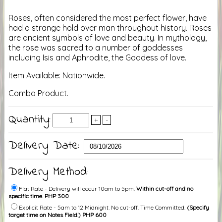
Roses, often considered the most perfect flower, have
had a strange hold over man throughout history. Roses
are ancient symbols of love and beauty. In mythology,
the rose was sacred to a number of goddesses
including Isis and Aphrodite, the Goddess of love.
Item Available: Nationwide.
Combo Product.
Quantity:
+
-
Delivery Date:
Delivery Method:
Flat Rate - Delivery will occur 10am to 5pm.
Within cut-off and no
specific time. PHP 300
Explicit Rate - 5am to 12 Midnight. No cut-off. Time Committed.
(Specify
target time on Notes Field.) PHP 600