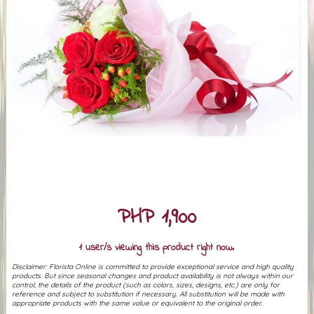
PHP 1,900
1 user/s viewing this product right now.
Disclaimer: Florista Online is committed to provide exceptional service and high quality
products. But since seasonal changes and product availability is not always within our
control, the details of the product (such as colors, sizes, designs, etc.) are only for
reference and subject to substitution if necessary. All substitution will be made with
appropriate products with the same value or equivalent to the original order.