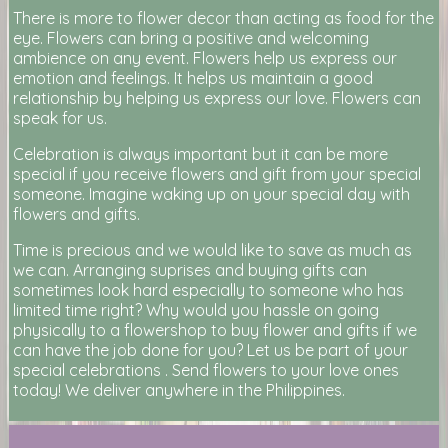
There is more to flower decor than acting as food for the
eye. Flowers can bring a positive and welcoming
ambience on any event. Flowers help us express our
emotion and feelings. It helps us maintain a good
relationship by helping us express our love. Flowers can
speak for us.
Celebration is always important but it can be more
special if you receive flowers and gift from your special
someone. Imagine waking up on your special day with
flowers and gifts.
Time is precious and we would like to save as much as
we can. Arranging suprises and buying gifts can
sometimes look hard especially to someone who has
limited time right? Why would you hassle on going
physically to a flowershop to buy flower and gifts if we
can have the job done for you? Let us be part of your
special celebrations . Send flowers to your love ones
today! We deliver anywhere in the Philippines.