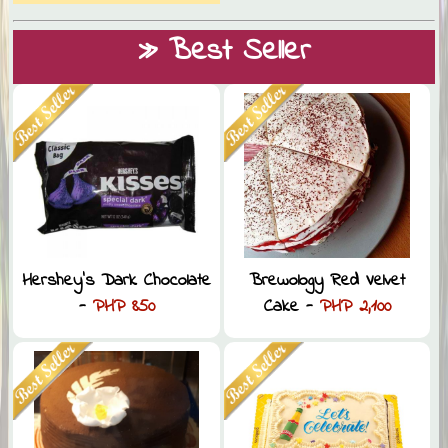
» Best Seller
Hershey’s Dark Chocolate
Brewology Red Velvet
-
PHP 850
Cake -
PHP 2,100