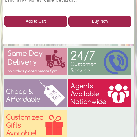
Add to Cart
Buy Now