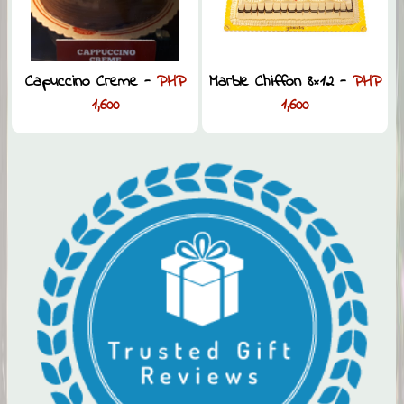
Capuccino Creme -
PHP
Marble Chiffon 8×12 -
PHP
1,600
1,600