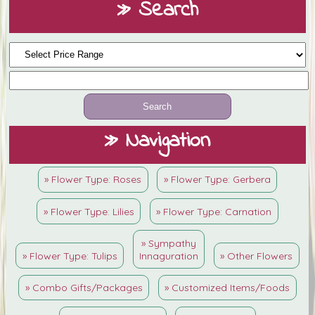
» Search
» Navigation
» Flower Type: Roses
» Flower Type: Gerbera
» Flower Type: Lilies
» Flower Type: Carnation
» Sympathy
» Flower Type: Tulips
Innaguration
» Other Flowers
» Combo Gifts/Packages
» Customized Items/Foods