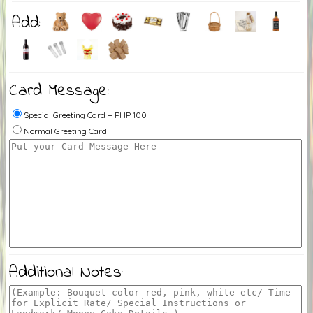
Add:
Card Message:
Special Greeting Card + PHP 100
Normal Greeting Card
Additional Notes: