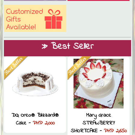
» Best Seller
DQ Oreo® Blizzard®
Mary Grace
Cake -
PHP 2,000
STRAWBERRY
SHORTCAKE -
PHP 2,650