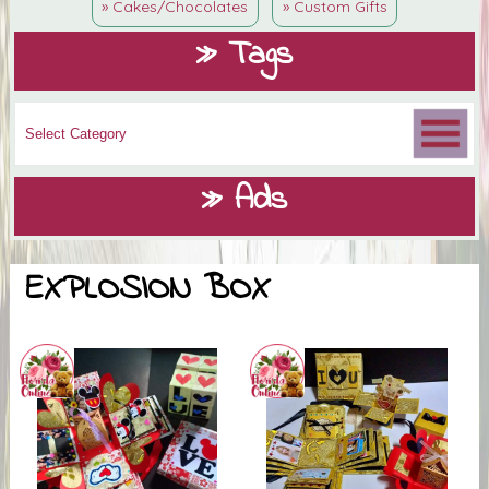
» Cakes/Chocolates
» Custom Gifts
» Tags
» Ads
EXPLOSION BOX