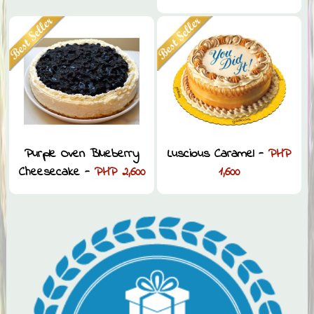
Purple Oven Blueberry
Luscious Caramel -
PHP
Cheesecake -
PHP 2,600
1,600