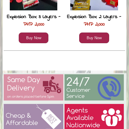
Explosion Box 3 Layers -
Explosion Box 2 Layers -
PHP 2,000
PHP 2,000
Buy Now
Buy Now