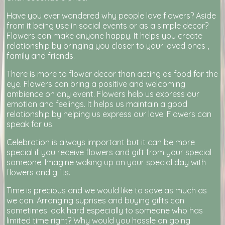
Have you ever wondered why people love flowers? Aside
from it being use in social events or as a simple decor?
Flowers can make anyone happy. It helps you create
relationship by bringing you closer to your loved ones ,
family and friends.
There is more to flower decor than acting as food for the
eye. Flowers can bring a positive and welcoming
ambience on any event. Flowers help us express our
emotion and feelings. It helps us maintain a good
relationship by helping us express our love. Flowers can
speak for us.
Celebration is always important but it can be more
special if you receive flowers and gift from your special
someone. Imagine waking up on your special day with
flowers and gifts.
Time is precious and we would like to save as much as
we can. Arranging suprises and buying gifts can
sometimes look hard especially to someone who has
limited time right? Why would you hassle on going