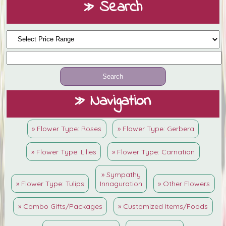
» Search
» Navigation
» Flower Type: Roses
» Flower Type: Gerbera
» Flower Type: Lilies
» Flower Type: Carnation
» Sympathy
» Flower Type: Tulips
Innaguration
» Other Flowers
» Combo Gifts/Packages
» Customized Items/Foods