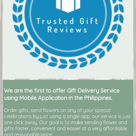
We are the first to offer Gift Delivery Service
using Mobile Application in the Philippines.
Order gifts, send flowers on any of your special
celebrations by just using a single app, our service is just
one click away. Our goal is to make sending flower and
gifts faster, convenient and easier at a very affordable
and reasonable price.