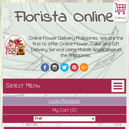
Florista Online
0 Item(s)
Online Flower Delivery Philippines. We are the
first to offer Online Flower, Cake and Gift
Delivery Service using Mobile Application in
the Philippines.
Login/Register
My Cart
(0)