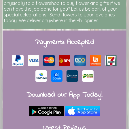
physically to a flowershop to buy flower and gifts if we
can have the job done for you? Let us be part of your
special celebrations . Send flowers to your love ones
today! We deliver anywhere in the Philippines.
Payments Accepted
Download our App Today!
Latest Reviews