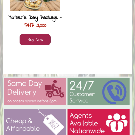
Mother’s Day Package -
PHP 2,000
Buy Now