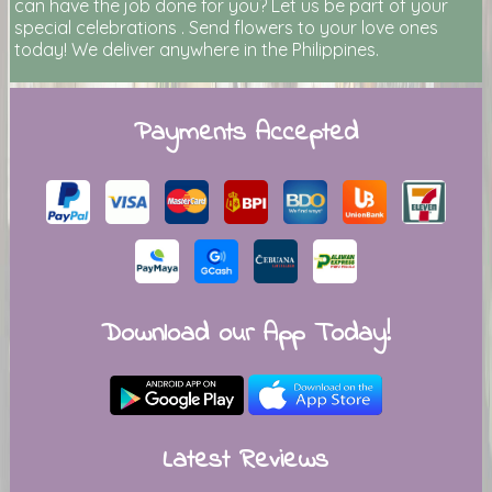
can have the job done for you? Let us be part of your
special celebrations . Send flowers to your love ones
today! We deliver anywhere in the Philippines.
Payments Accepted
Download our App Today!
Latest Reviews