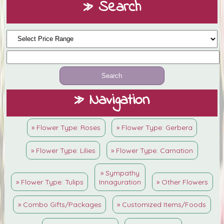
» Search
» Navigation
» Flower Type: Roses
» Flower Type: Gerbera
» Flower Type: Lilies
» Flower Type: Carnation
» Sympathy
» Flower Type: Tulips
Innaguration
» Other Flowers
» Combo Gifts/Packages
» Customized Items/Foods