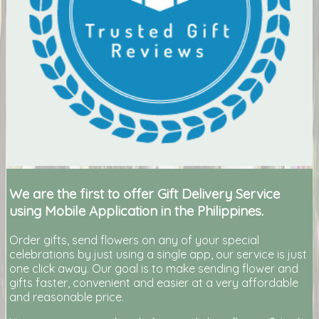
We are the first to offer Gift Delivery Service
using Mobile Application in the Philippines.
Order gifts, send flowers on any of your special
celebrations by just using a single app, our service is just
one click away. Our goal is to make sending flower and
gifts faster, convenient and easier at a very affordable
and reasonable price.