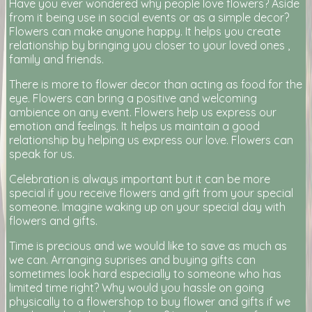
Have you ever wondered why people love flowers? Aside
from it being use in social events or as a simple decor?
Flowers can make anyone happy. It helps you create
relationship by bringing you closer to your loved ones ,
family and friends.
There is more to flower decor than acting as food for the
eye. Flowers can bring a positive and welcoming
ambience on any event. Flowers help us express our
emotion and feelings. It helps us maintain a good
relationship by helping us express our love. Flowers can
speak for us.
Celebration is always important but it can be more
special if you receive flowers and gift from your special
someone. Imagine waking up on your special day with
flowers and gifts.
Time is precious and we would like to save as much as
we can. Arranging suprises and buying gifts can
sometimes look hard especially to someone who has
limited time right? Why would you hassle on going
physically to a flowershop to buy flower and gifts if we