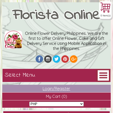
Florista Online
0 Item(s)
Online Flower Delivery Philippines. We are the
first to offer Online Flower, Cake and Gift
Delivery Service using Mobile Application in
the Philippines.
Login/Register
My Cart
(0)