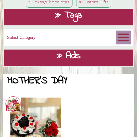
» Cakes/Chocolates
» Custom Gifts
» Tags
» Ads
MOTHER'S DAY