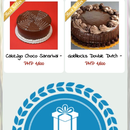
Cake2go Choco Sansrival -
Goldilocks Double Dutch -
PHP 1,600
PHP 1,600