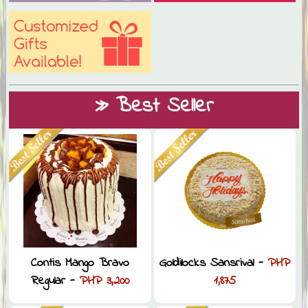
» Best Seller
Contis Mango Bravo
Goldilocks Sansrival -
PHP
Regular -
PHP 3,200
1,875